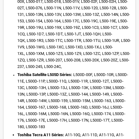
00X,
L500-017,
L500-018,
L500-01V,
L500-02F,
L500-02H,
L500-
02T,
L500-076,
L500-11N,
L500-11V,
L500-120,
L500-128,
L500-
131,
L500-13N,
L500-13V,
L500-13W,
L500-13Z,
L500-14N,
L500-
153,
L500-154,
L500-164,
L500-17C,
L500-19C,
L500-19E,
L500-
19R,
L500-19U,
L500-19X,
L500-19Z,
L500-1C3,
L500-1C7,
L500-
1CQ,
L500-1D7,
L500-1DT,
L500-1JT,
L500-1QH,
L500-
1QK,
L500-1R3,
L500-1TC,
L500-1TR,
L500-1TU,
L500-1UR,
L500-
1V9,
L500-1WG,
L500-1XC,
L500-1XD,
L500-1XJ,
L500-
1XL,
L500-1XM,
L500-1Z5,
L500-1Z9,
L500-1ZC,
L500-1ZP,
L500-
1ZQ,
L500-1ZR,
L500-207,
L500-208,
L500-20X,
L500-20Z,
L500-
237,
L500-245,
L500-24C,
Toshiba Satellite L505D Séries:
L500D-00F,
L500D-10R,
L500D-
11E,
L500D-11P,
L500D-11Q,
L500D-11R,
L500D-12T,
L500D-
13C,
L500D-13H,
L500D-13J,
L500D-13K,
L500D-13M,
L500D-
13N,
L500D-13P,
L500D-13Z,
L500D-144,
L500D-149,
L500D-
14R,
L500D-14W,
L500D-159,
L500D-15M,
L500D-163,
L500D-
164,
L500D-167,
L500D-168,
L500D-16D,
L500D-16J,
L500D-
16L,
L500D-16M,
L500D-16N,
L500D-16Q,
L500D-174,
L500D-
176,
L500D-17E,
L500D-17H,
L500D-17N,
L500D-17T,
L500D-
180,
L500D-183
Toshiba Tecra A11 Séries:
A11-10Q,
A11-11D,
A11-11G,
A11-