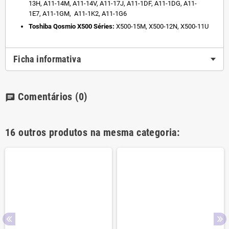
13H,
A11-14M,
A11-14V,
A11-17J,
A11-1DF,
A11-1DG,
A11-
1E7,
A11-1GM,
A11-1K2,
A11-1G6
Toshiba Qosmio X500 Séries:
X500-15M,
X500-12N,
X500-11U
Ficha informativa
Comentários
(0)
chat
16 outros produtos na mesma categoria: