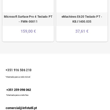
Microsoft Surface Pro 4 Teclado PT
eMachines E620 Teclado PT -
- FMN-00011
KB.I1400.035
159,00 €
37,61 €
+351 916 506 210
*chamada para a rede móvel
+351 259 098 062
*chamada para a rede fixa
comercial@infotatil.pt