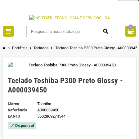
0
view_headline
search
chevron_right
chevron_right
chevron_right
Portáteis
Teclados
Teclado Toshiba P300 Preto Glossy - A00003945
Teclado Toshiba P300 Preto Glossy -
A000039450
Marca
Toshiba
Referência
A000039450
EAN13
5602869274544
Disponível
check