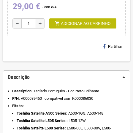
29,00 €
Com IVA
shopping_cart
remove
add
ADICIONAR AO CARRINHO
Partilhar
Descrição
Description:
Teclado Português - Cor Preto Brilhante
P/N:
A000039450 , compatível com K000086030
Fits to:
Toshiba Satellite A500 Séries:
A500-1GG, A500-148
Toshiba Satellite L505 Series :
L505-12W
Toshiba Satellte L500 Series:
L500-00E,
L500-00V,
L500-