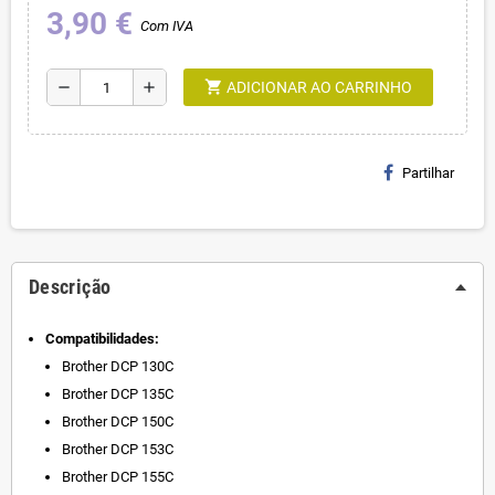
3,90 €
Com IVA
shopping_cart
remove
add
ADICIONAR AO CARRINHO
Partilhar
Descrição
Compatibilidades:
Brother DCP 130C
Brother DCP 135C
Brother DCP 150C
Brother DCP 153C
Brother DCP 155C