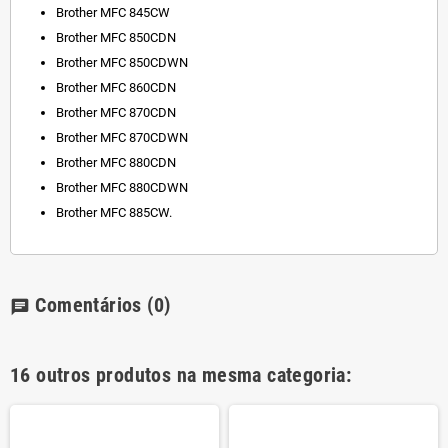
Brother MFC 845CW
Brother MFC 850CDN
Brother MFC 850CDWN
Brother MFC 860CDN
Brother MFC 870CDN
Brother MFC 870CDWN
Brother MFC 880CDN
Brother MFC 880CDWN
Brother MFC 885CW.
Comentários
(0)
chat
16 outros produtos na mesma categoria: