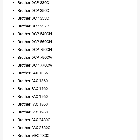
Brother DCP 330C
Brother DCP 350C
Brother DCP 353C
Brother DCP 357C
Brother DCP 540CN
Brother DCP 560CN
Brother DCP 750CN
Brother DCP 750CW
Brother DCP 770CW
Brother FAX 1355
Brother FAX 1360
Brother FAX 1460
Brother FAX 1560
Brother FAX 1860
Brother FAX 1960
Brother FAX 2480C
Brother FAX 2580C
Brother MFC 230C