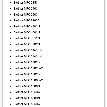
Brother MFC 235C
Brother MFC 240C
Brother MFC 260C
Brother MFC 3360C
Brother MFC 440CN
Brother MFC 460CN
Brother MFC 465CN
Brother MFC 480CN
Brother MFC 5460CN
Brother MFC 5860CN
Brother MFC 630CD
Brother MFC 630CDW
Brother MFC 650CD
Brother MFC 650CDW
Brother MFC 660CN
Brother MFC 665CW
Brother MFC 680CN
Brother MFC 685CW