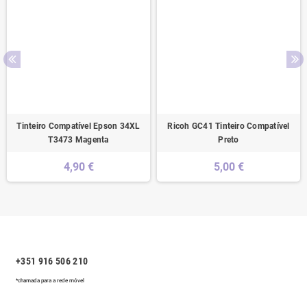
Tinteiro Compatível Epson 34XL
Ricoh GC41 Tinteiro Compatível
T3473 Magenta
Preto
4,90 €
5,00 €
+351 916 506 210
*chamada para a rede móvel