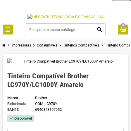
0
view_headline
search
chevron_right
chevron_right
chevron_right
chevron_right
Impressoras
Consumiveis
Tinteiros Compactiveis
Tinteiro Compa
Tinteiro Compatível Brother
LC970Y/LC1000Y Amarelo
Marca
Brother
Referência
COM-LC970Y
EAN13
6940843107952
Disponível
check