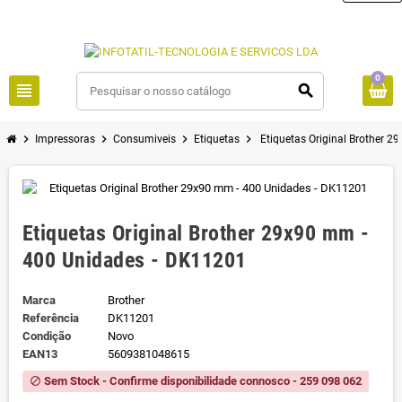
0
view_headline
search
chevron_right
chevron_right
chevron_right
chevron_right
Impressoras
Consumiveis
Etiquetas
Etiquetas Original Brother 
Etiquetas Original Brother 29x90 mm -
400 Unidades - DK11201
Marca
Brother
Referência
DK11201
Condição
Novo
EAN13
5609381048615
Sem Stock - Confirme disponibilidade connosco - 259 098 062
block