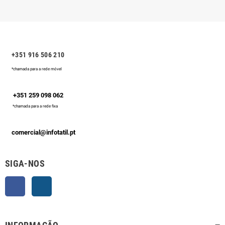
+351 916 506 210
*chamada para a rede móvel
+351 259 098 062
*chamada para a rede fixa
comercial@infotatil.pt
SIGA-NOS
Facebook
Instagram