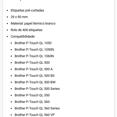
Etiquetas pré-cortadas
29 x 90 mm
Material: papel térmico branco
Rolo de 400 etiquetas
Compatibilidade:
Brother P-Touch QL 1050
Brother P-Touch QL 1050N
Brother P-Touch QL 1060N
Brother P-Touch QL 500
Brother P-Touch QL 500 A
Brother P-Touch QL 500 BS
Brother P-Touch QL 500 BW
Brother P-Touch QL 500 Series
Brother P-Touch QL 550
Brother P-Touch QL 560
Brother P-Touch QL 560 Series
Brother P-Touch QL 560 VP