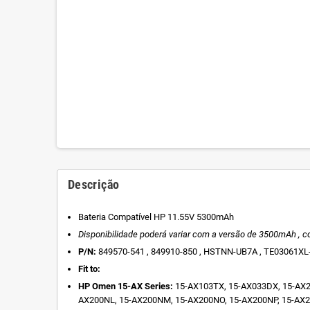
Descrição
Bateria Compatível HP 11.55V 5300mAh
Disponibilidade poderá variar com a versão de
3500mAh , c
P/N:
849570-541 , 849910-850 , HSTNN-UB7A , TE03061XL-
Fit to:
HP Omen 15-AX Series:
15-AX103TX, 15-AX033DX, 15-AX2
AX200NL, 15-AX200NM, 15-AX200NO, 15-AX200NP, 15-AX2