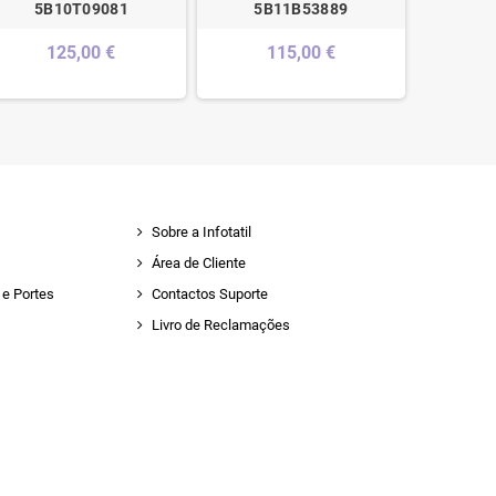
5B10T09081
5B11B53889
440
125,00 €
115,00 €
Sobre a Infotatil
Área de Cliente
e Portes
Contactos Suporte
Livro de Reclamações