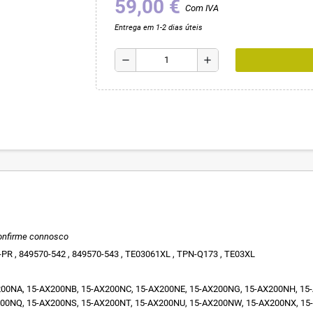
59,00 €
Com IVA
Entrega em 1-2 dias úteis
remove
add
onfirme connosco
PR , 849570-542 , 849570-543 , TE03061XL , TPN-Q173 , TE03XL
00NA, 15-AX200NB, 15-AX200NC, 15-AX200NE, 15-AX200NG, 15-AX200NH, 15-A
00NQ, 15-AX200NS, 15-AX200NT, 15-AX200NU, 15-AX200NW, 15-AX200NX, 15-