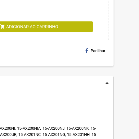
shopping_cart
ADICIONAR AO CARRINHO
Partilhar
X200NI, 15-AX200NIA, 15-AX200NJ, 15-AX200NK, 15-
AX200UR, 15-AX201NC, 15-AX201NG, 15-AX201NH, 15-