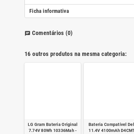
Ficha informativa
Comentários
(0)
chat
16 outros produtos na mesma categoria:
tível HP
- 751875-
€
LG Gram Bateria Original
Bateria Compatível Del
7.74V 80Wh 10336Mah -
11.4V 4100mAh D4CM