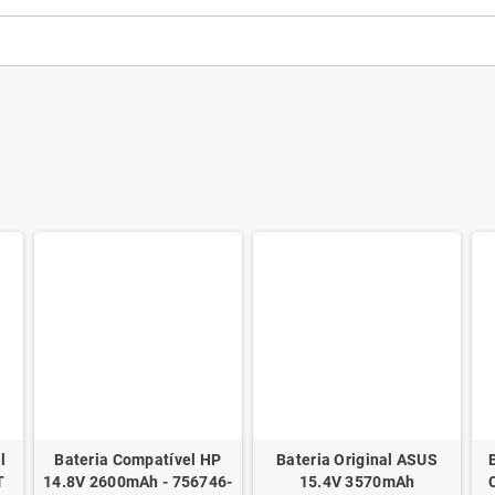
l
Bateria Compatível HP
Bateria Original ASUS
T
14.8V 2600mAh - 756746-
15.4V 3570mAh