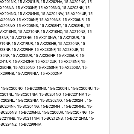
AX201NX, 15-AX201UR, 15-AX202NA, 15-AX202NC, 15-
X203NA, 15-AX203NF, 15-AX203NG, 15-AX203NK, 15-
AX204NO, 15-AX204NS, 15-AX204NW, 15-AX204UR, 15-
X206NO, 15-AX206NP, 15-AX206NS, 15-AX206UR, 15-
AX208NO, 15-AX208NS, 15-AX208NT, 15-AX208NU, 15-
AX210ND, 15-AX210NF, 15-AX210NO, 15-AX210NS, 15-
13NF, 15-AX213NG, 15-AX213NW, 15-AX213UR, 15-
19NF, 15-AX219UR, 15-AX220NB, 15-AX220NF, 15-
28NF, 15-AX229NF, 15-AX230NF, 15-AX230UR, 15-
35NF, 15-AX235UR, 15-AX236NF, 15-AX236UR, 15-
241UR, 15-AX242NF, 15-AX242UR, 15-AX243NF, 15-
250NB, 15-AX250ND, 15-AX250NF, 15-AX250SA, 15-
AX299NB, 15-AX299NIA, 15-AX002NP
 15-BC200NQ, 15-BC200NS, 15-BC200NT, 15-BC200NU, 15-
C201NL, 15-BC201NM, 15-BC201NO, 15-BC201NP, 15-
BC202NL, 15-BC202NM, 15-BC202NQ, 15-BC202NT, 15-
BC204NF, 15-BC204NG, 15-BC204NT, 15-BC204NU, 15-
-BC206NS, 15-BC206NU, 15-BC206UR, 15-BC207NG, 15-
-BC211NB, 15-BC211NM, 15-BC212NB, 15-BC212NM, 15-
-BC294NZ, 15-BC299NIA