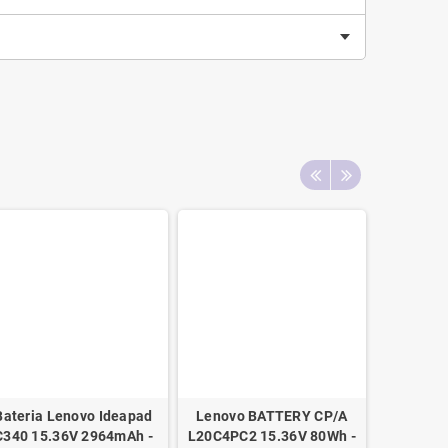
Bateria Lenovo Ideapad
Lenovo BATTERY CP/A
Bateria 
C340 15.36V 2964mAh -
L20C4PC2 15.36V 80Wh -
VGP-