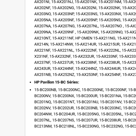
AX201NI, 15-AX201NJ, 15-AX201NK, 15-AX201NM, 15-AX2
AX202NF, 15-AX202NG, 15-AX202NI, 15-AX202NK, 15-AX2
AX203NO, 15-AX203NP, 15-AX203NS, 15-AX203NX, 15-AX2
AX205NA, 15-AX205NF, 15-AX205NP, 15-AX205NS, 15-AX2
AX207NA, 15-AX207NG, 15-AX207NL, 15-AX207NO , 15-AX
AX209NA, 15-AX209NF , 15-AX209NK, 15-AX209NO, 15-AX
AX210NT, 15-AX211NF, HP OMEN 15-AX211NG, 15-AX211NO
AX214N, 15-AX214NW, 15-AX214UR, 15-AX215UR, 15-AX216
AX221NF, 15-AX221NL, 15-AX222NF, 15-AX222NL, 15-AX22
X231NF, 15-AX232NF, 15-AX232UR, 15-AX233NF, 15-AX233
AX237NF, 15-AX237UR, 15-AX238NF, 15-AX238UR, 15-AX23
AX243UR, 15-AX244NF, 15-AX244NZ, 15-AX244UR, 15-AX24
AX251NB, 15-AX252NZ, 15-AX253NF, 15-AX254NF, 15-AX2
HP Pavilion 15-BC Séries:
15-BC200NB, 15-BC200NC, 15-BC200NE, 15-BC200NF, 15-B
BC200NV, 15-BC200NX, 15-BC200UR, 15-BC201NA, 15-BC2
BC201NQ, 15-BC201NT, 15-BC201NU, 15-BC201NV, 15-BC2
BC202NV, 15-BC202UR, 15-BC203NB, 15-BC203NC, 15-BC2
BC204NW, 15-BC204UR, 15-BC205NG, 15-BC205NL, 15-BC2
BC207NL, 15-BC207NS, 15-BC207UR, 15-BC208UR, 15-BC2
BC213NM, 15-BC218NL, 15-BC230NG, 15-BC232NG, 15-BC