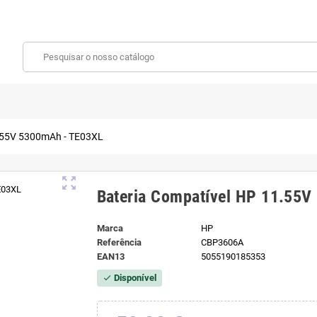
1.55V 5300mAh - TE03XL
zoom_out_map
Bateria Compatível HP 11.55
Marca
HP
Referência
CBP3606A
EAN13
5055190185353
Disponível
check