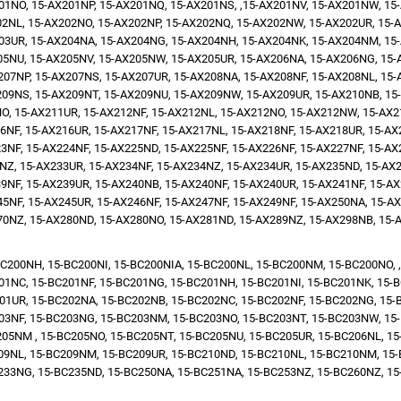
01NO, 15-AX201NP, 15-AX201NQ, 15-AX201NS, ,15-AX201NV, 15-AX201NW, 15-
02NL, 15-AX202NO, 15-AX202NP, 15-AX202NQ, 15-AX202NW, 15-AX202UR, 15-A
03UR, 15-AX204NA, 15-AX204NG, 15-AX204NH, 15-AX204NK, 15-AX204NM, 15-
05NU, 15-AX205NV, 15-AX205NW, 15-AX205UR, 15-AX206NA, 15-AX206NG, 15-A
207NP, 15-AX207NS, 15-AX207UR, 15-AX208NA, 15-AX208NF, 15-AX208NL, 15-
209NS, 15-AX209NT, 15-AX209NU, 15-AX209NW, 15-AX209UR, 15-AX210NB, 15-
, 15-AX211UR, 15-AX212NF, 15-AX212NL, 15-AX212NO, 15-AX212NW, 15-AX2
NF, 15-AX216UR, 15-AX217NF, 15-AX217NL, 15-AX218NF, 15-AX218UR, 15-AX2
3NF, 15-AX224NF, 15-AX225ND, 15-AX225NF, 15-AX226NF, 15-AX227NF, 15-AX2
NZ, 15-AX233UR, 15-AX234NF, 15-AX234NZ, 15-AX234UR, 15-AX235ND, 15-AX2
9NF, 15-AX239UR, 15-AX240NB, 15-AX240NF, 15-AX240UR, 15-AX241NF, 15-AX
5NF, 15-AX245UR, 15-AX246NF, 15-AX247NF, 15-AX249NF, 15-AX250NA, 15-AX
70NZ, 15-AX280ND, 15-AX280NO, 15-AX281ND, 15-AX289NZ, 15-AX298NB, 15-
C200NH, 15-BC200NI, 15-BC200NIA, 15-BC200NL, 15-BC200NM, 15-BC200NO, ,
01NC, 15-BC201NF, 15-BC201NG, 15-BC201NH, 15-BC201NI, 15-BC201NK, 15-B
01UR, 15-BC202NA, 15-BC202NB, 15-BC202NC, 15-BC202NF, 15-BC202NG, 15-
03NF, 15-BC203NG, 15-BC203NM, 15-BC203NO, 15-BC203NT, 15-BC203NW, 15-
05NM , 15-BC205NO, 15-BC205NT, 15-BC205NU, 15-BC205UR, 15-BC206NL, 15
09NL, 15-BC209NM, 15-BC209UR, 15-BC210ND, 15-BC210NL, 15-BC210NM, 15
233NG, 15-BC235ND, 15-BC250NA, 15-BC251NA, 15-BC253NZ, 15-BC260NZ, 15