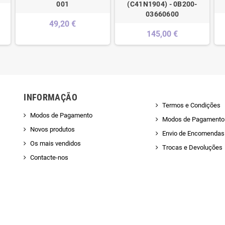
001
(C41N1904) - 0B200-
03660600
49,20 €
145,00 €
INFORMAÇÃO
Termos e Condições
Modos de Pagamento
Modos de Pagamento
Novos produtos
Envio de Encomendas 
Os mais vendidos
Trocas e Devoluções
Contacte-nos