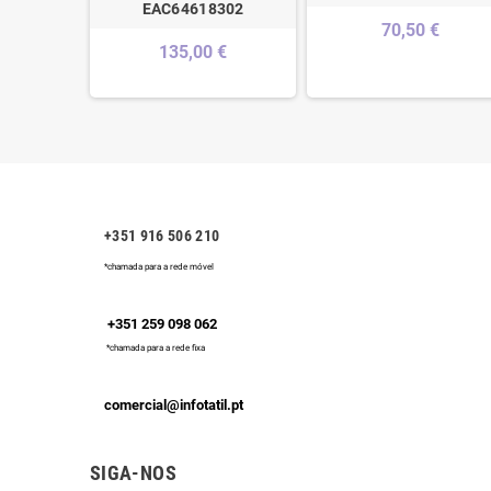
EAC64618302
70,50 €
135,00 €
+351 916 506 210
*chamada para a rede móvel
+351 259 098 062
*chamada para a rede fixa
comercial@infotatil.pt
SIGA-NOS