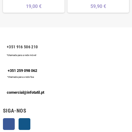
19,00 €
59,90 €
+351 916 506 210
*chamada para a rede móvel
+351 259 098 062
*chamada para a rede fixa
comercial@infotatil.pt
SIGA-NOS
Facebook
Instagram