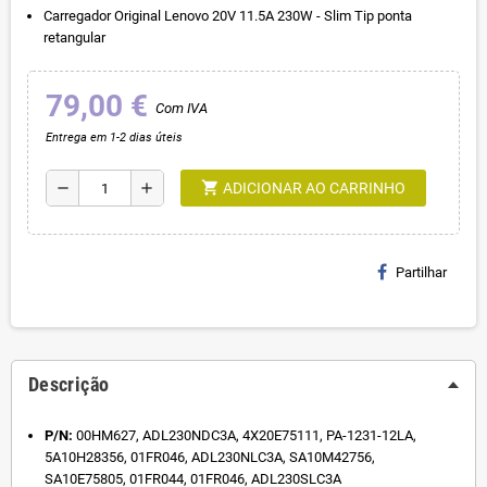
Carregador Original Lenovo 20V 11.5A 230W - Slim Tip ponta
retangular
79,00 €
Com IVA
Entrega em 1-2 dias úteis
shopping_cart
remove
add
ADICIONAR AO CARRINHO
Partilhar
Descrição
P/N:
00HM627, ADL230NDC3A, 4X20E75111, PA-1231-12LA,
5A10H28356, 01FR046, ADL230NLC3A, SA10M42756,
SA10E75805, 01FR044, 01FR046, ADL230SLC3A