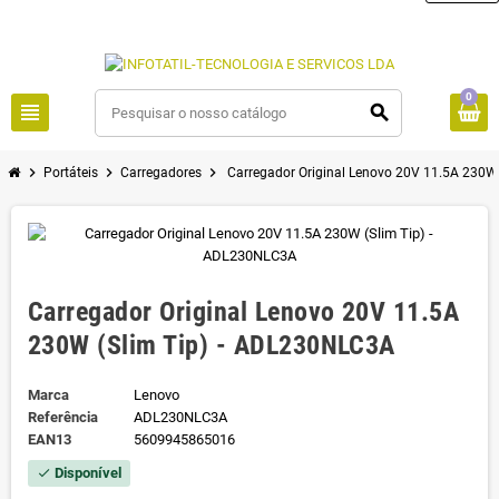
0
view_headline
search
chevron_right
chevron_right
chevron_right
Portáteis
Carregadores
Carregador Original Lenovo 20V 11.5A 230W
Carregador Original Lenovo 20V 11.5A
230W (Slim Tip) - ADL230NLC3A
Marca
Lenovo
Referência
ADL230NLC3A
EAN13
5609945865016
Disponível
check