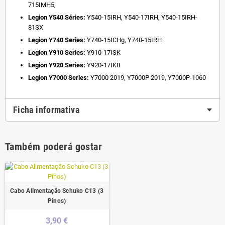
715IMH5,
Legion Y540 Séries:
Y540-15IRH, Y540-17IRH, Y540-15IRH-
81SX
Legion Y740 Series:
Y740-15ICHg, Y740-15IRH
Legion Y910 Series:
Y910-17ISK
Legion Y920 Series:
Y920-17IKB
Legion Y7000 Series:
Y7000 2019, Y7000P 2019, Y7000P-1060
Ficha informativa
Também poderá gostar
Cabo Alimentação Schuko C13 (3
Pinos)
3,90 €