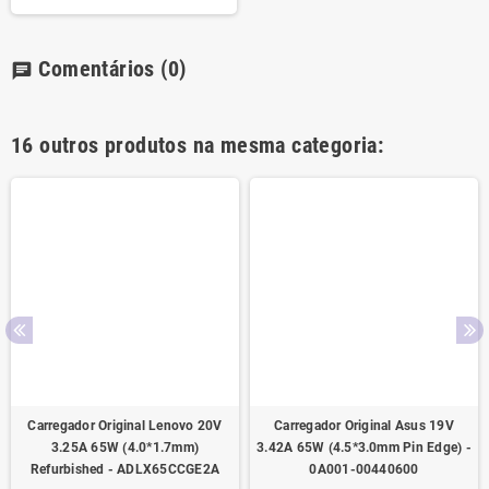
Comentários
(0)
chat
16 outros produtos na mesma categoria:
Carregador Original Lenovo 20V
Carregador Original Asus 19V
3.25A 65W (4.0*1.7mm)
3.42A 65W (4.5*3.0mm Pin Edge) -
Refurbished - ADLX65CCGE2A
0A001-00440600