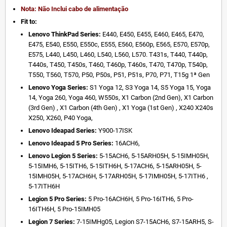
Nota: Não Inclui cabo de alimentação
Fit to:
Lenovo ThinkPad Series:
E440, E450, E455, E460, E465, E470,
E475, E540, E550, E550c, E555, E560, E560p, E565, E570, E570p,
E575, L440, L450, L460, L540, L560, L570. T431s, T440, T440p,
T440s, T450, T450s, T460, T460p, T460s, T470, T470p, T540p,
T550, T560, T570, P50, P50s, P51, P51s, P70, P71, T15g 1ª Gen
Lenovo Yoga Series:
S1 Yoga 12, S3 Yoga 14, S5 Yoga 15, Yoga
14, Yoga 260, Yoga 460, W550s, X1 Carbon (2nd Gen), X1 Carbon
(3rd Gen) , X1 Carbon (4th Gen) , X1 Yoga (1st Gen) , X240 X240s
X250, X260, P40 Yoga,
Lenovo Ideapad Series:
Y900-17ISK
Lenovo Ideapad 5 Pro Series:
16ACH6,
Lenovo Legion 5 Series:
5-15ACH6, 5-15ARH05H, 5-15IMH05H,
5-15IMH6, 5-15ITH6, 5-15ITH6H, 5-17ACH6, 5-15ARH05H, 5-
15IMH05H, 5-17ACH6H, 5-17ARH05H, 5-17IMH05H, 5-17ITH6 ,
5-17ITH6H
Legion 5 Pro Series:
5 Pro-16ACH6H, 5 Pro-16ITH6, 5 Pro-
16ITH6H, 5 Pro-15IMH05
Legion 7 Series:
7-15IMHg05, Legion S7-15ACH6, S7-15ARH5, S-