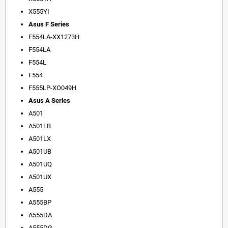
X555YI
Asus F Series
F554LA-XX1273H
F554LA
F554L
F554
F555LP-XO049H
Asus A Series
A501
A501LB
A501LX
A501UB
A501UQ
A501UX
A555
A555BP
A555DA
A555DG