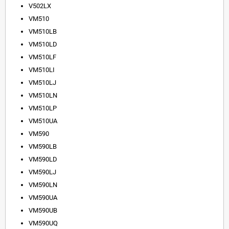
V502LX
VM510
VM510LB
VM510LD
VM510LF
VM510LI
VM510LJ
VM510LN
VM510LP
VM510UA
VM590
VM590LB
VM590LD
VM590LJ
VM590LN
VM590UA
VM590UB
VM590UQ