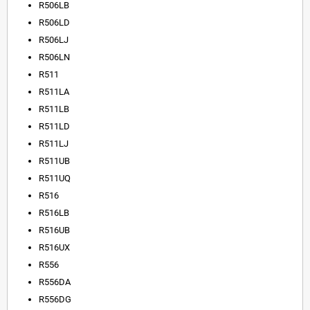
R506LB
R506LD
R506LJ
R506LN
R511
R511LA
R511LB
R511LD
R511LJ
R511UB
R511UQ
R516
R516LB
R516UB
R516UX
R556
R556DA
R556DG