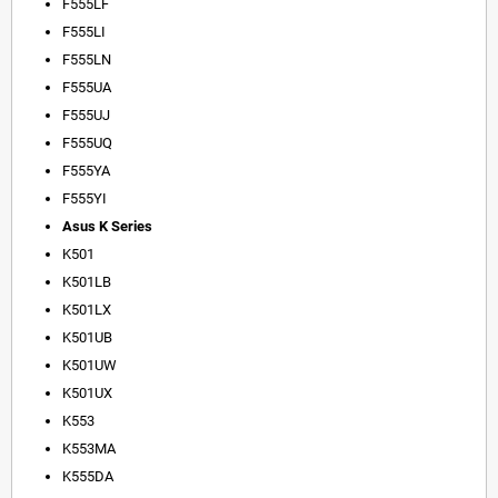
F555LF
F555LI
F555LN
F555UA
F555UJ
F555UQ
F555YA
F555YI
Asus K Series
K501
K501LB
K501LX
K501UB
K501UW
K501UX
K553
K553MA
K555DA