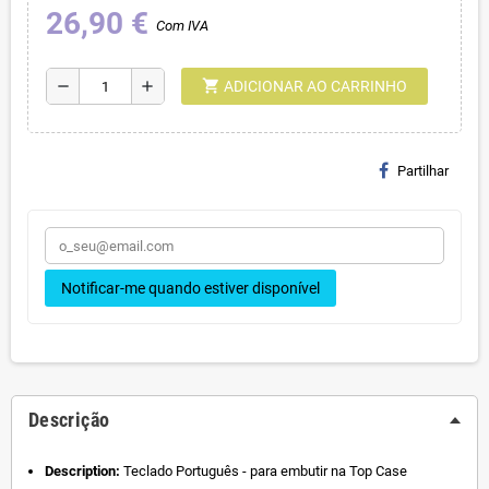
26,90 €
Com IVA
shopping_cart
remove
add
ADICIONAR AO CARRINHO
Partilhar
Notificar-me quando estiver disponível
Descrição
Description:
Teclado Português - para embutir na Top Case