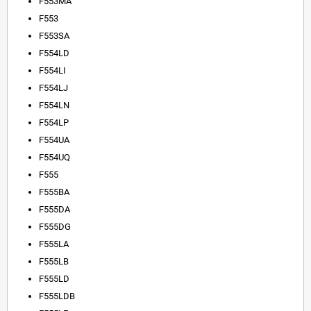
F553MA
F553
F553SA
F554LD
F554LI
F554LJ
F554LN
F554LP
F554UA
F554UQ
F555
F555BA
F555DA
F555DG
F555LA
F555LB
F555LD
F555LDB