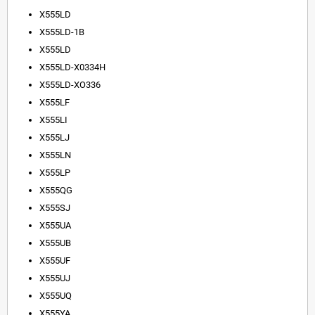
X555LD
X555LD-1B
X555LD
X555LD-X0334H
X555LD-XO336
X555LF
X555LI
X555LJ
X555LN
X555LP
X555QG
X555SJ
X555UA
X555UB
X555UF
X555UJ
X555UQ
X555YA