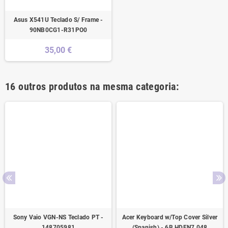
Asus X541U Teclado S/ Frame -
90NB0CG1-R31PO0
35,00 €
16 outros produtos na mesma categoria:
Sony Vaio VGN-NS Teclado PT -
Acer Keyboard w/Top Cover Silver
148705981
(Spanish) - 6B.HDEN7.048