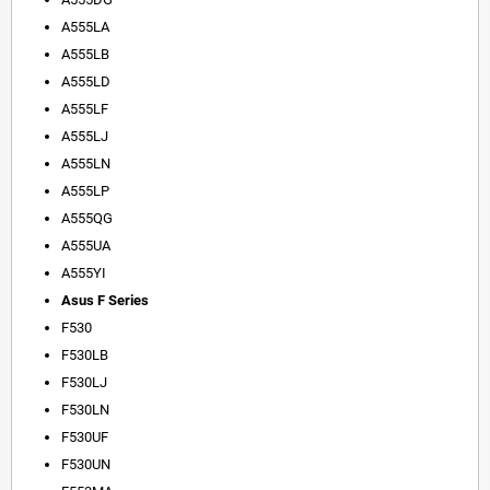
A555LA
A555LB
A555LD
A555LF
A555LJ
A555LN
A555LP
A555QG
A555UA
A555YI
Asus F Series
F530
F530LB
F530LJ
F530LN
F530UF
F530UN