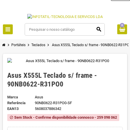
0
view_headline
search
chevron_right
chevron_right
chevron_right
Portáteis
Teclados
Asus X555L Teclado s/ frame - 90NB0622-R31PO
Asus X555L Teclado s/ frame -
90NB0622-R31PO0
Marca
Asus
Referência
90NB0622-R31PO0-SF
EAN13
5608037886342
Sem Stock - Confirme disponibilidade connosco - 259 098 062
block