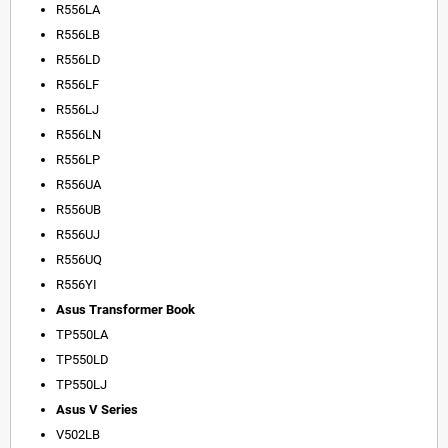
R556LA
R556LB
R556LD
R556LF
R556LJ
R556LN
R556LP
R556UA
R556UB
R556UJ
R556UQ
R556YI
Asus Transformer Book
TP550LA
TP550LD
TP550LJ
Asus V Series
V502LB