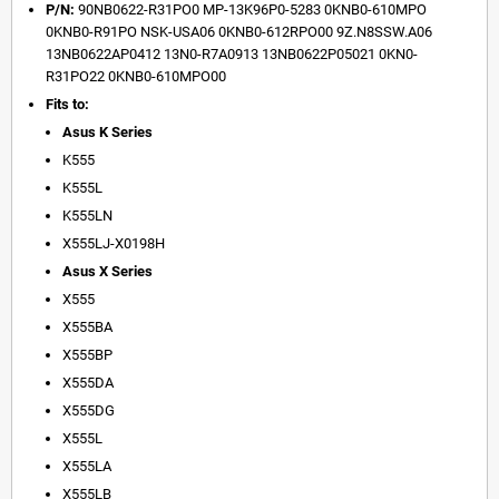
P/N:
90NB0622-R31PO0 MP-13K96P0-5283 0KNB0-610MPO
0KNB0-R91PO NSK-USA06 0KNB0-612RPO00 9Z.N8SSW.A06
13NB0622AP0412 13N0-R7A0913 13NB0622P05021 0KN0-
R31PO22 0KNB0-610MPO00
Fits to:
Asus K Series
K555
K555L
K555LN
X555LJ-X0198H
Asus X Series
X555
X555BA
X555BP
X555DA
X555DG
X555L
X555LA
X555LB