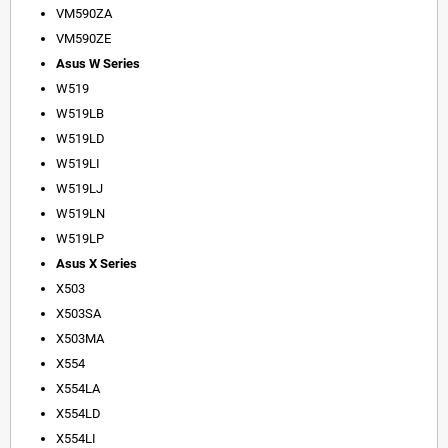
VM590ZA
VM590ZE
Asus W Series
W519
W519LB
W519LD
W519LI
W519LJ
W519LN
W519LP
Asus X Series
X503
X503SA
X503MA
X554
X554LA
X554LD
X554LI