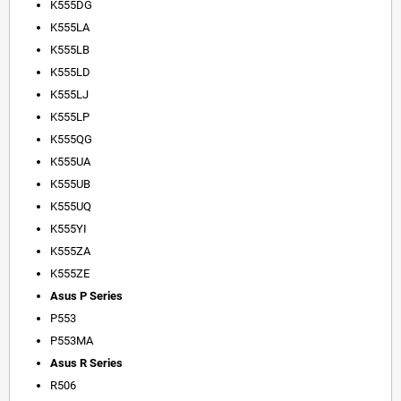
K555DG
K555LA
K555LB
K555LD
K555LJ
K555LP
K555QG
K555UA
K555UB
K555UQ
K555YI
K555ZA
K555ZE
Asus P Series
P553
P553MA
Asus R Series
R506