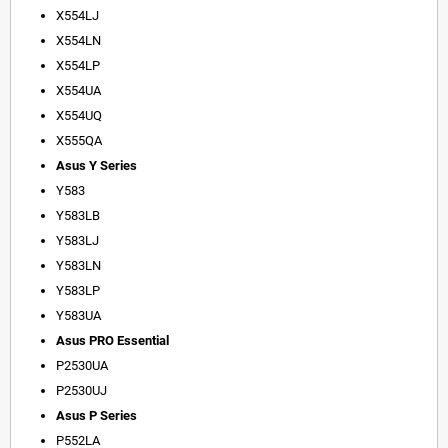
X554LJ
X554LN
X554LP
X554UA
X554UQ
X555QA
Asus Y Series
Y583
Y583LB
Y583LJ
Y583LN
Y583LP
Y583UA
Asus PRO Essential
P2530UA
P2530UJ
Asus P Series
P552LA