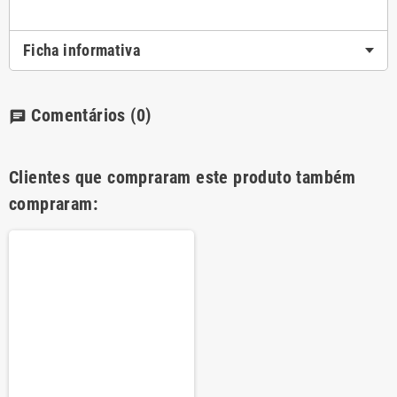
Ficha informativa
Comentários
(0)
chat
Clientes que compraram este produto também
compraram: