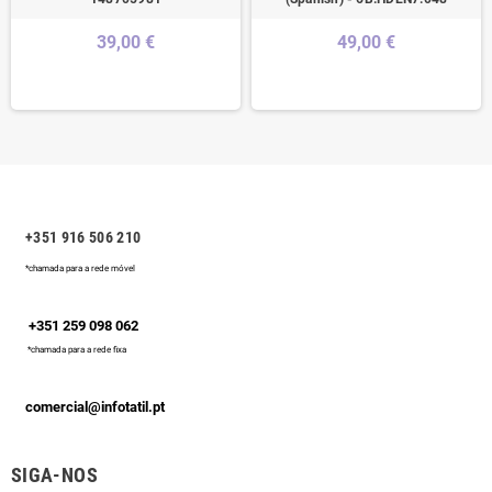
39,00 €
49,00 €
+351 916 506 210
*chamada para a rede móvel
+351 259 098 062
*chamada para a rede fixa
comercial@infotatil.pt
SIGA-NOS